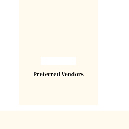
Preferred Vendors