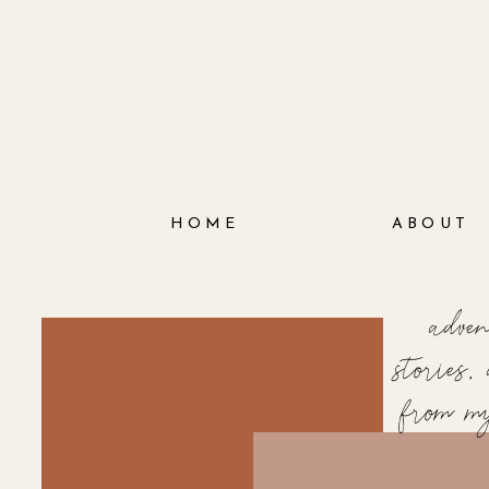
HOME
ABOUT
adve
stories
from m