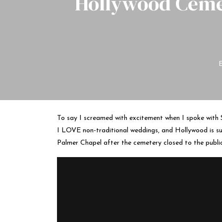
Hollywood Ceme
To say I screamed with excitement when I spoke with S
I LOVE non-traditional weddings, and Hollywood is suc
Palmer Chapel after the cemetery closed to the public