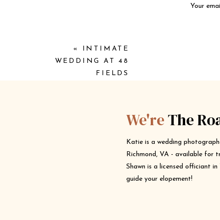
Your email
«
INTIMATE
WEDDING AT 48
FIELDS
We're
The Ro
Katie is a wedding photograph
Richmond, VA - available for t
Shawn is a licensed officiant i
guide your elopement!