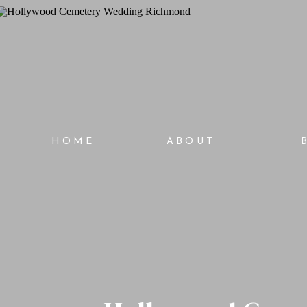
HOME
ABOUT