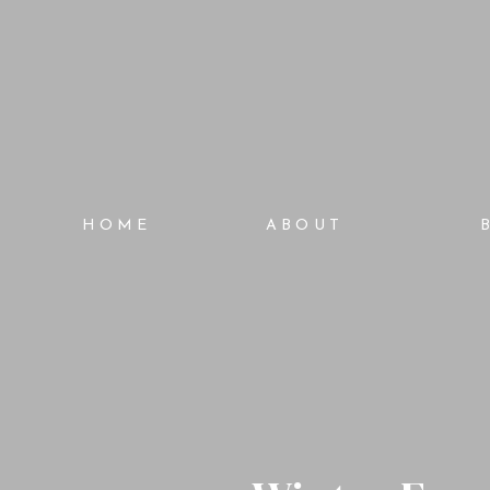
HOME
ABOUT