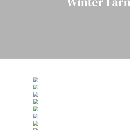
Winter Far