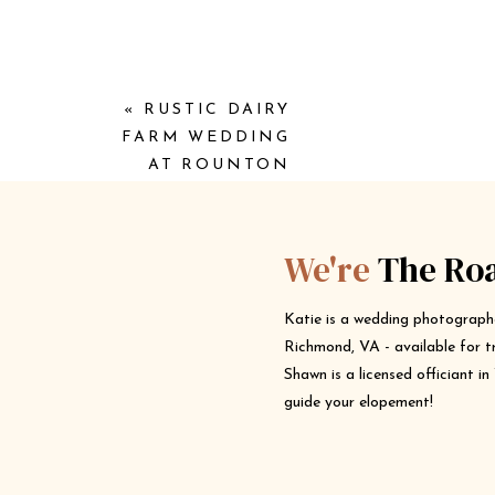
«
RUSTIC DAIRY
FARM WEDDING
AT ROUNTON
FARM
We're
The Ro
Katie is a wedding photograph
Richmond, VA - available for t
Shawn is a licensed officiant i
guide your elopement!