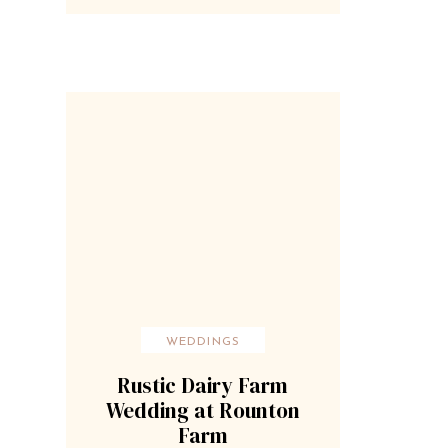
WEDDINGS
Rustic Dairy Farm
Wedding at Rounton
Farm