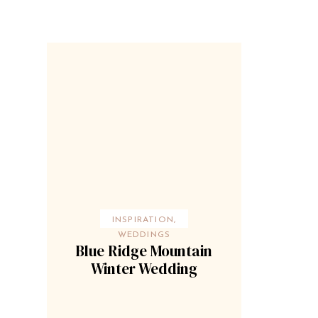
INSPIRATION
,
WEDDINGS
Blue Ridge Mountain
Winter Wedding