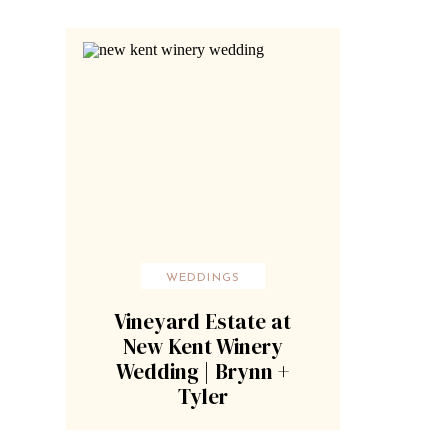
WEDDINGS
Vineyard Estate at
New Kent Winery
Wedding | Brynn +
Tyler