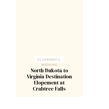
ELOPEMENTS
,
WEDDING
North Dakota to
FILMS
Virginia Destination
Elopement at
Crabtree Falls