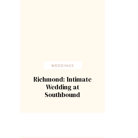
WEDDINGS
Richmond: Intimate
Wedding at
Southbound