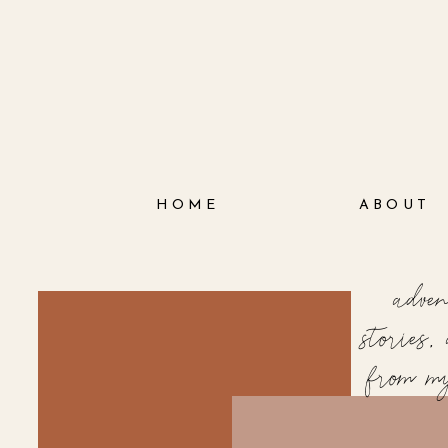
HOME
ABOUT
adve
stories
from m