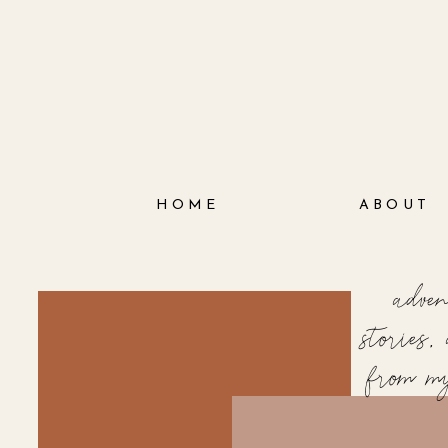
HOME
ABOUT
adve
stories
from m