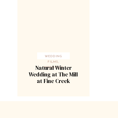
WEDDING
FILMS
,
Natural Winter
WEDDINGS
Wedding at The Mill
at Fine Creek