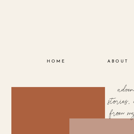
HOME
ABOUT
adve
stories
from m