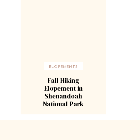
ELOPEMENTS
Fall Hiking
Elopement in
Shenandoah
National Park