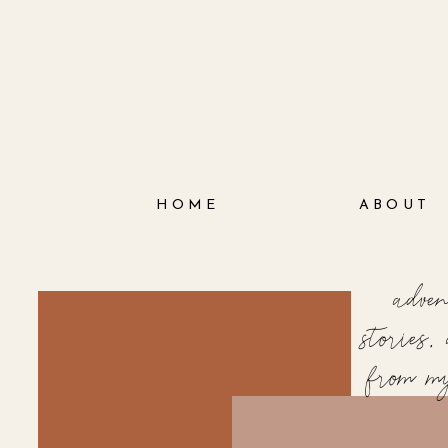
HOME
ABOUT
adve
stories
from m