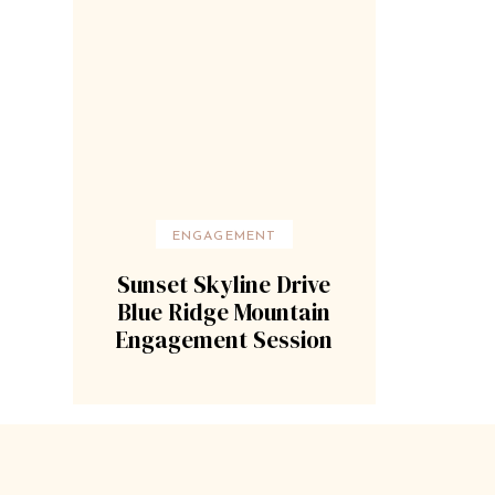
ENGAGEMENT
Sunset Skyline Drive
Blue Ridge Mountain
Engagement Session