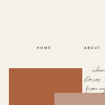
HOME
ABOUT
adve
stories
from m