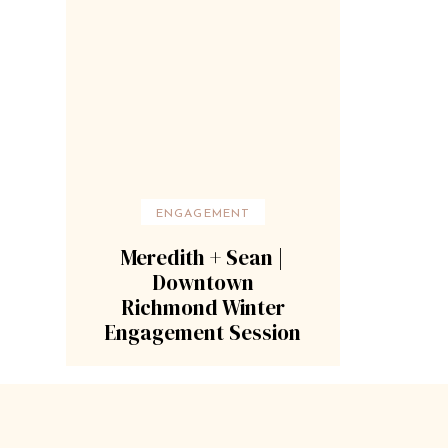
ENGAGEMENT
Meredith + Sean |
Downtown
Richmond Winter
Engagement Session