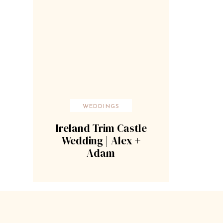
WEDDINGS
Ireland Trim Castle
Wedding | Alex +
Adam