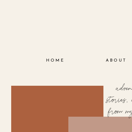
HOME
ABOUT
adve
stories
from m