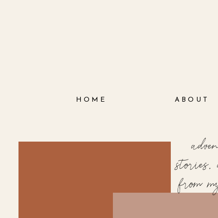
HOME
ABOUT
adve
stories
from m