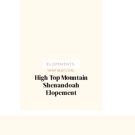
ELOPEMENTS
,
INSPIRATION
,
High Top Mountain
WEDDINGS
Shenandoah
Elopement