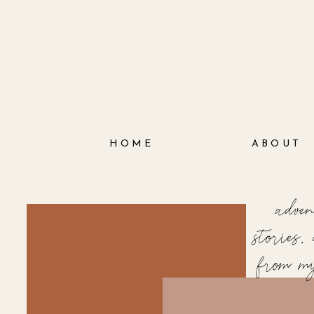
HOME
ABOUT
adve
stories
from m