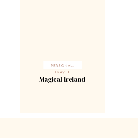
PERSONAL
,
TRAVEL
Magical Ireland