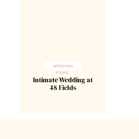
WEDDING
FILMS
,
Intimate Wedding at
WEDDINGS
48 Fields