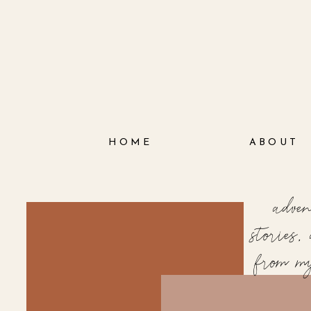
HOME
ABOUT
adve
stories
from m