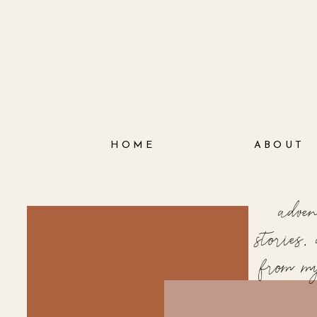
HOME
ABOUT
adve
stories
from m