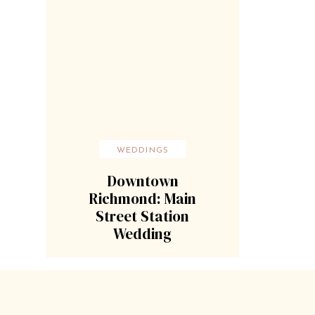
WEDDINGS
Downtown
Richmond: Main
Street Station
Wedding