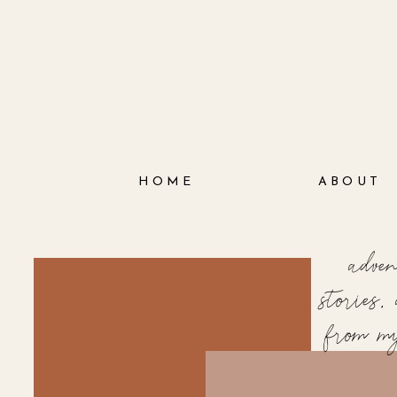
HOME
ABOUT
adve
stories
from m