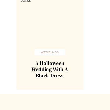
WEDDINGS
A Halloween
Wedding With A
Black Dress