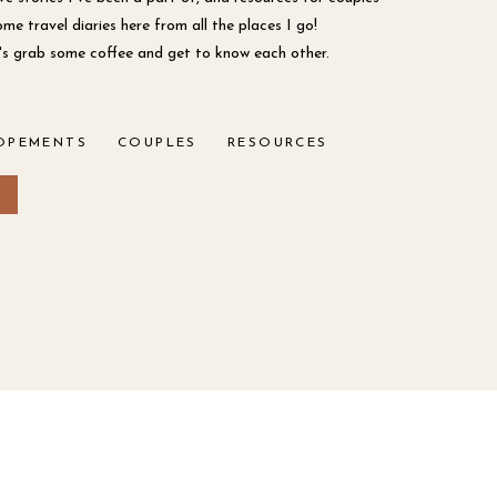
ome travel diaries here from all the places I go!
et's grab some coffee and get to know each other.
OPEMENTS
COUPLES
RESOURCES