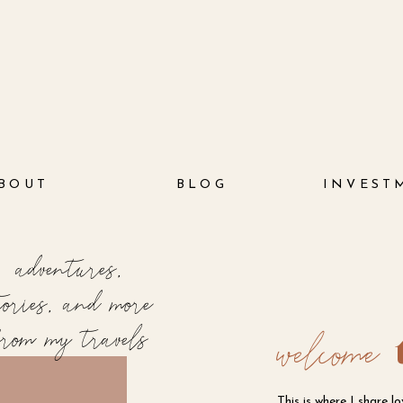
BOUT
BLOG
INVEST
adventures,
tories, and more
from my travels
welcome
This is where I share l