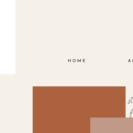
HOME
A
s