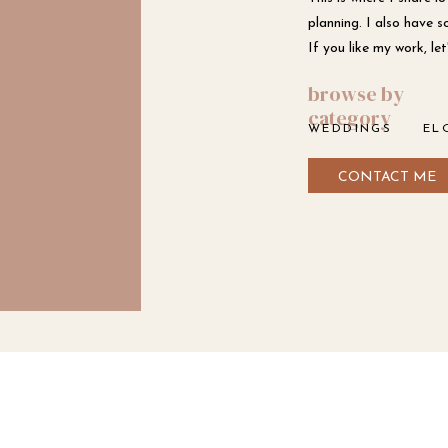
planning. I also have s
If you like my work, l
browse by
category
WEDDINGS
EL
CONTACT ME