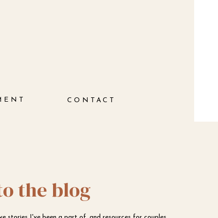
MENT
CONTACT
to the blog
ove stories I've been a part of, and resources for couples