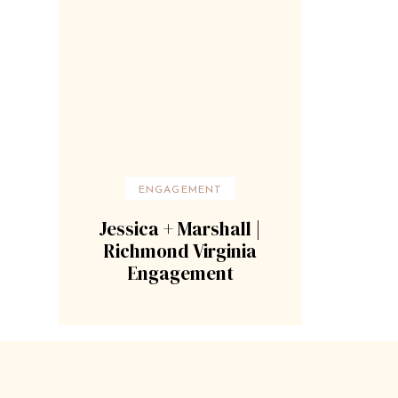
ENGAGEMENT
Jessica + Marshall |
Richmond Virginia
Engagement