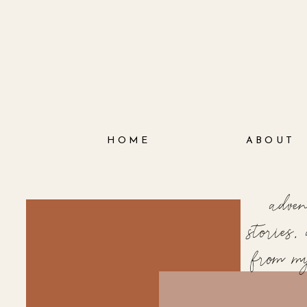
HOME
ABOUT
adve
stories
from m