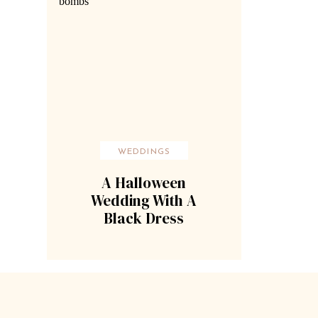
WEDDINGS
A Halloween
Wedding With A
Black Dress