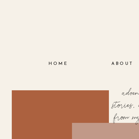
HOME
ABOUT
adve
stories
from m