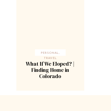
PERSONAL
,
TRAVEL
What If We Eloped? |
Finding Home in
Colorado