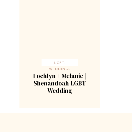
LGBT
,
WEDDINGS
Lochlyn + Melanie |
Shenandoah LGBT
Wedding