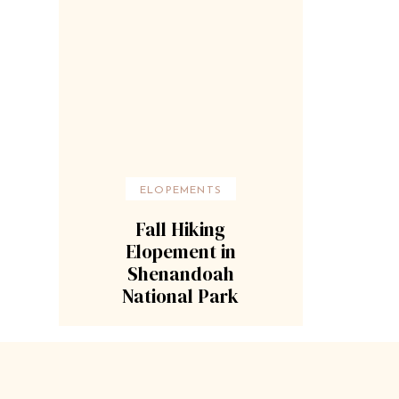
ELOPEMENTS
Fall Hiking
Elopement in
Shenandoah
National Park