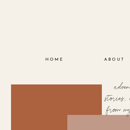
HOME
ABOUT
adve
stories
from m